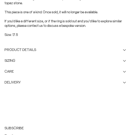
topaz stone.
This piece is one of a kind. Once sold, it will no longer be available.
If you'd like a different size, or if the ring is sold out and you’d like to explore similar
options, please contact us to discuss a bespoke version.
Size: 17.5
PRODUCT DETAILS
SIZING
CARE
DELIVERY
SUBSCRIBE