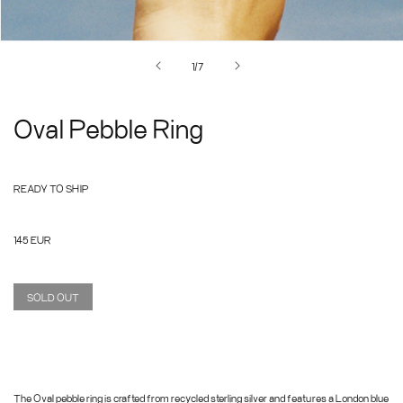
of
1
/
7
Oval Pebble Ring
READY TO SHIP
Regular
145 EUR
price
SOLD OUT
The Oval pebble ring is crafted from recycled sterling silver and features a London blue